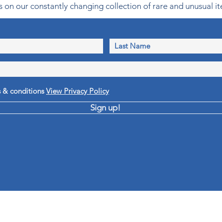
 on our constantly changing collection of rare and unusual it
s & conditions
View Privacy Policy
Sign up!