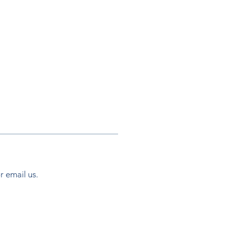
or email us.