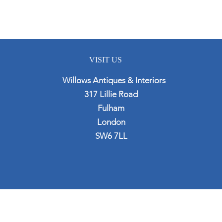
VISIT US
Willows Antiques & Interiors
317 Lillie Road
Fulham
London
SW6 7LL