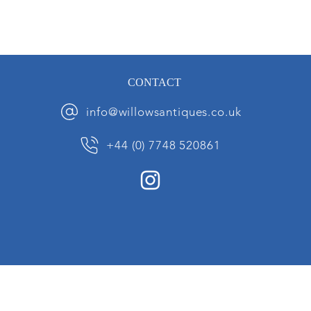
CONTACT
info@willowsantiques.co.uk
+44 (0) 7748 520861