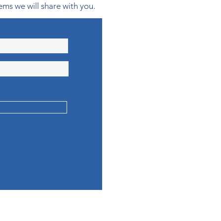
ems we will share with you.