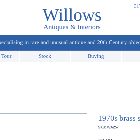
31
Willows
Antiques & Interiors
ecialising in rare and unusual antique and 20th Century objec
 Tour
Stock
Buying
1970s brass 
SKU: WA267