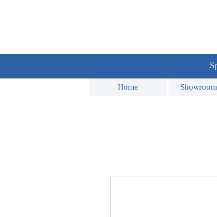
Sp
Home
Showroom