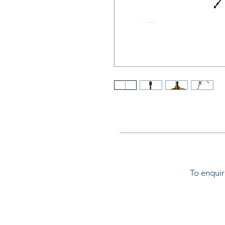
To enquir