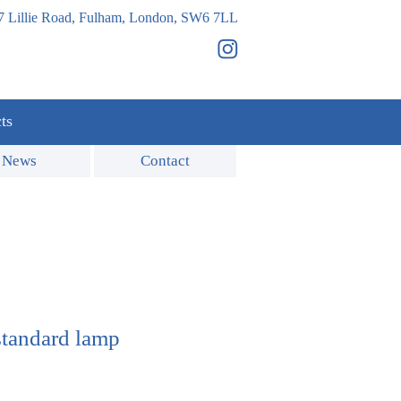
7 Lillie Road, Fulham, London, SW6 7LL
ts
News
Contact
standard lamp