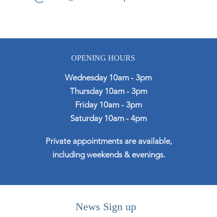
OPENING HOURS
Wednesday 10am - 3pm
Thursday 10am - 3pm
Friday 10am - 3pm
Saturday 10am - 4pm
Private appointments are available,
including weekends & evenings.
News Sign up