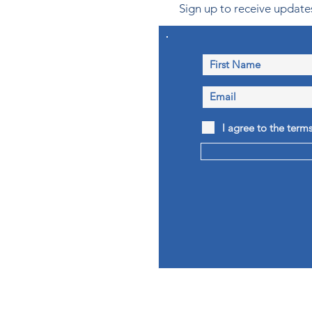
Sign up to receive updates
I agree to the term