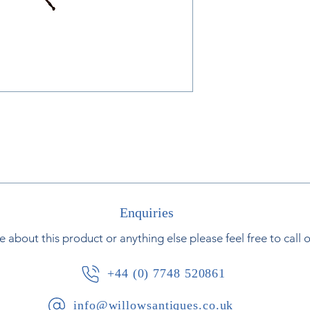
Enquiries
e about this product or anything else please feel free to call 
+44 (0) 7748 520861
info@willowsantiques.co.uk