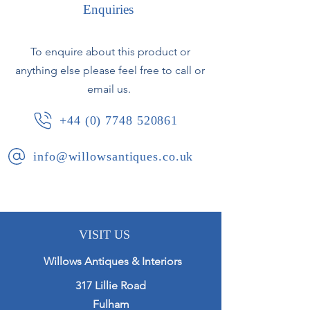
Enquiries
French, circa 1750.
Slight height variation between the
two.
To enquire about this product or
anything else please feel free to call or
email us.
+44 (0) 7748 520861
info@willowsantiques.co.uk
VISIT US
Willows Antiques & Interiors
317 Lillie Road
Fulham