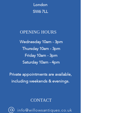
London
SW6 7LL
OPENING HOURS
Wednesday 10am - 3pm
Thursday 10am - 3pm
Friday 10am - 3pm
Saturday 10am - 4pm
Private appointments are available,
including weekends & evenings.
CONTACT
info@willowsantiques.co.uk