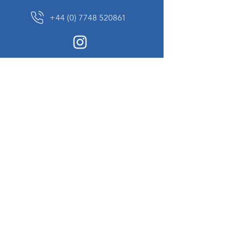
+44 (0) 7748 520861
News Sign up
Sign up to receive updates on our constantly
changing collection of rare and unusual items
we will share with you.
I agree to the terms & conditions
View