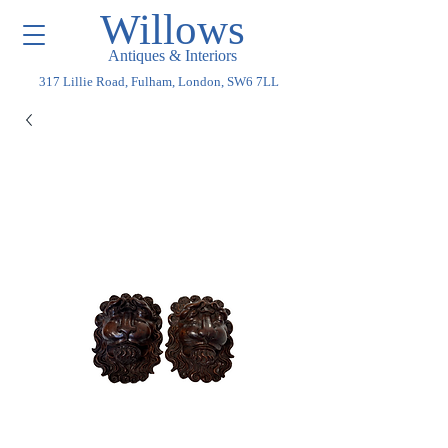
Willows
Antiques & Interiors
317 Lillie Road, Fulham, London, SW6 7LL