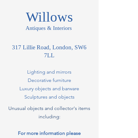
Willows
Antiques & Interiors
317 Lillie Road, London, SW6
7LL
Lighting and mirrors
Decorative furniture
Luxury objects and barware
Sculptures and objects
Unusual objects and collector's items
including:
For more information please