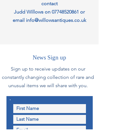
contact
Judd Willows on
07748520861
or
email
info@willowsantiques.co.uk
News Sign up
Sign up to receive updates on our
constantly changing collection of rare and
unusual items we will share with you.